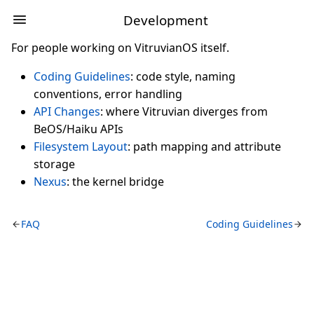
Development
For people working on VitruvianOS itself.
Coding Guidelines
: code style, naming
conventions, error handling
API Changes
: where Vitruvian diverges from
BeOS/Haiku APIs
Filesystem Layout
: path mapping and attribute
storage
Nexus
: the kernel bridge
FAQ
Coding Guidelines